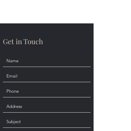
Daniel Dubé, Esq.
Get in Touch