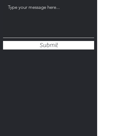
Submit